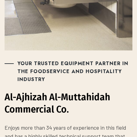
YOUR TRUSTED EQUIPMENT PARTNER IN
THE FOODSERVICE AND HOSPITALITY
INDUSTRY
Al-Ajhizah Al-Muttahidah
Commercial Co.
Enjoys more than 34 years of experience in this field
and has a highly skilled technical support team that