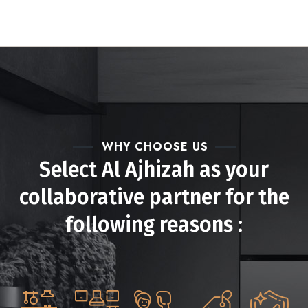
WHY CHOOSE US
Select Al Ajhizah as your
collaborative partner for the
following reasons :