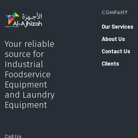
COMPANY
Our Services
About Us
Your reliable
Contact Us
source for
Industrial
Clients
Foodservice
Equipment
and Laundry
Equipment
Call Us