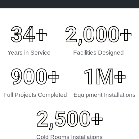
34
+
2,000
+
Years in Service
Facilities Designed
900
+
1
M+
Full Projects Completed
Equipment Installations
2,500
+
Cold Rooms Installations