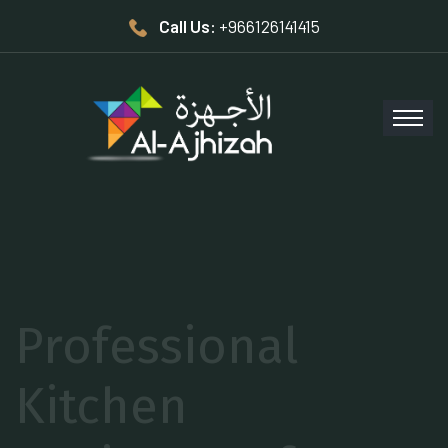
Call Us:
+966126141415
Elevate your
Restaurant’s