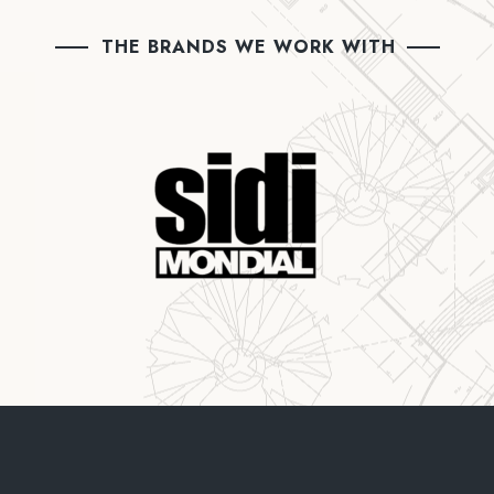
THE BRANDS WE WORK WITH