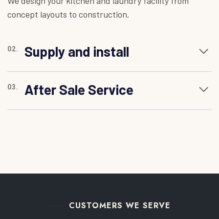
We design your kitchen and laundry facility from
concept layouts to construction.
Supply and install
02.
After Sale Service
03.
CUSTOMERS WE SERVE