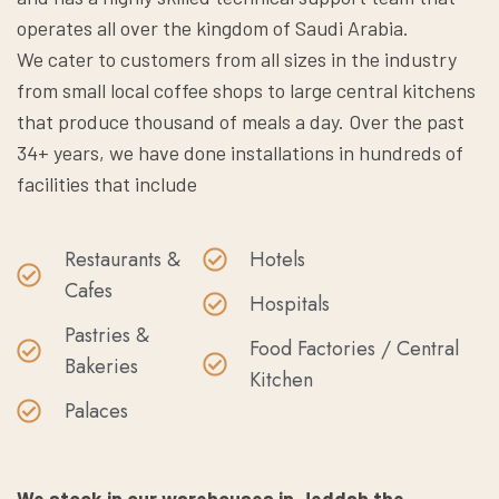
operates all over the kingdom of Saudi Arabia.
We cater to customers from all sizes in the industry
from small local coffee shops to large central kitchens
that produce thousand of meals a day. Over the past
34+ years, we have done installations in hundreds of
facilities that include
Restaurants &
Hotels
Cafes
Hospitals
Pastries &
Food Factories / Central
Bakeries
Kitchen
Palaces