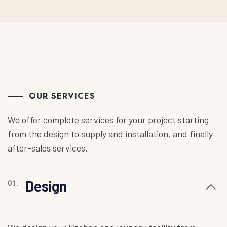
OUR SERVICES
We offer complete services for your project starting
from the design to supply and installation, and finally
after-sales services.
Design
01.