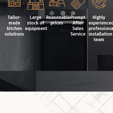
Tailor-
Large
Reasonable
Prompt
Highly
made
stock of
prices
After
experience
kitchen
equipment
Sales
professiona
solutions
Service
installation
team