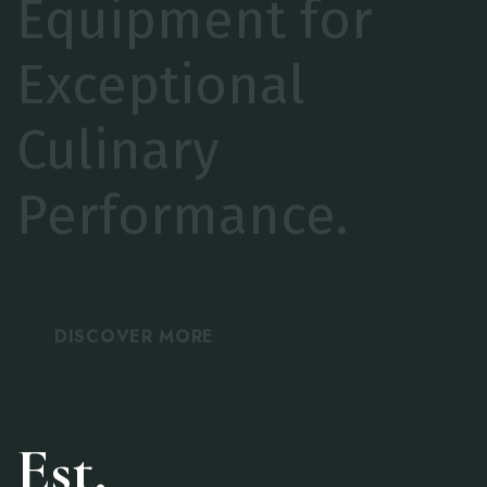
EAiciency with
Trusted
Commercial
Solutions.
Est.