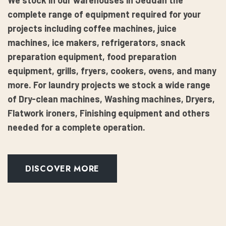
We stock in our warehouses in Jeddah the
complete range of equipment required for your
projects including coffee machines, juice
machines, ice makers, refrigerators, snack
preparation equipment, food preparation
equipment, grills, fryers, cookers, ovens, and many
more. For laundry projects we stock a wide range
of Dry-clean machines, Washing machines, Dryers,
Flatwork ironers, Finishing equipment and others
needed for a complete operation.
DISCOVER MORE