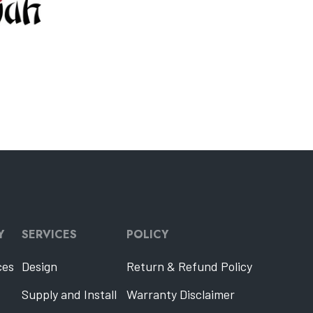
Y
SERVICES
POLICY
ces
Design
Return & Refund Policy
Supply and Install
Warranty Disclaimer