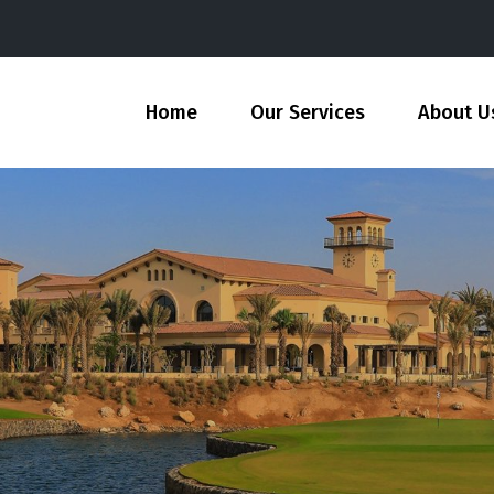
Home
Our Services
About U