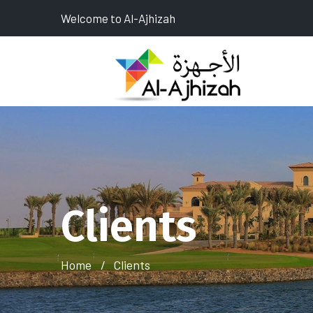
Welcome to Al-Ajhizah
Clients
Home
Clients