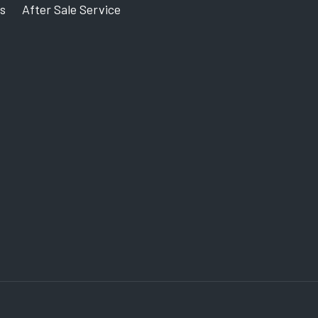
s
After Sale Service