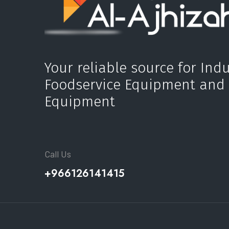
Your reliable source for Indu
Foodservice Equipment and
Equipment
Call Us
+966126141415