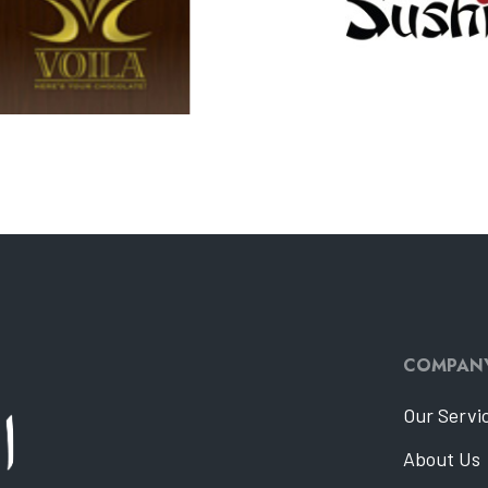
COMPAN
Our Servi
About Us