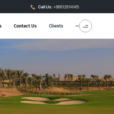
Call Us:
+966126141415
s
Contact Us
Clients
—