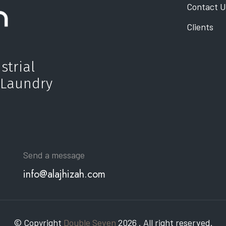
Contact U
Clients
strial
 Laundry
Send a message
info@alajhizah.com
© Copyright
Double Seven
2026 . All right reserved.