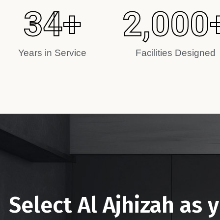
34
+
2,000
Years in Service
Facilities Designed
Select Al Ajhizah as 