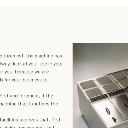
and foremost, the machine has
lways look at your use in your
for you, because we are
ls for your business to
First and foremost, if the
 machine that functions the
cilities to check that, first
ey claim, and second, that