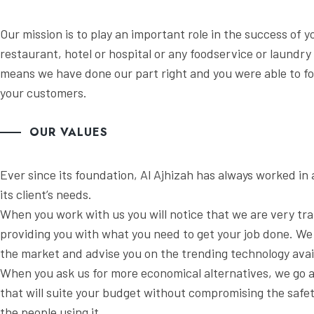
Our mission is to play an important role in the success of y
restaurant, hotel or hospital or any foodservice or laundry
means we have done our part right and you were able to f
your customers.
OUR VALUES
Ever since its foundation, Al Ajhizah has always worked i
its client’s needs.
When you work with us you will notice that we are very tr
providing you with what you need to get your job done. We 
the market and advise you on the trending technology avail
When you ask us for more economical alternatives, we go
that will suite your budget without compromising the safet
the people using it.