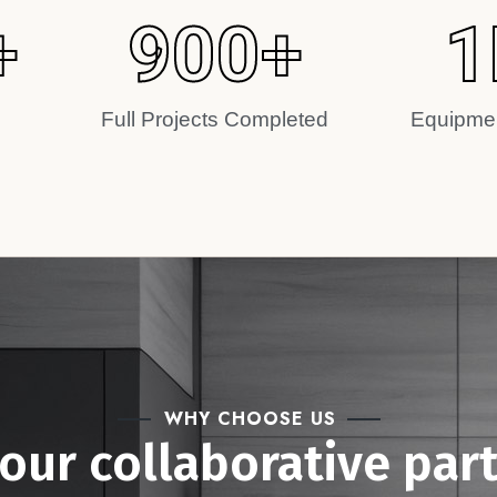
+
900
+
1
Full Projects Completed
Equipmen
WHY CHOOSE US
your collaborative par