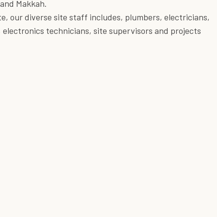
 and Makkah.
e, our diverse site staff includes, plumbers, electricians,
, electronics technicians, site supervisors and projects