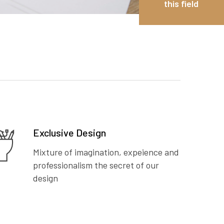
this field
Exclusive Design
Mixture of imagination, expeience and
professionalism the secret of our
design