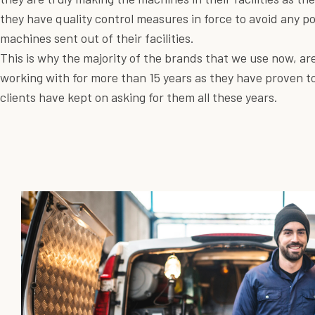
they have quality control measures in force to avoid any p
machines sent out of their facilities.
This is why the majority of the brands that we use now, a
working with for more than 15 years as they have proven to
clients have kept on asking for them all these years.