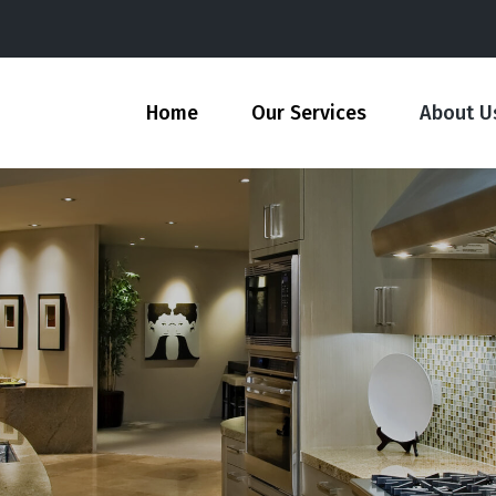
Home
Our Services
About U