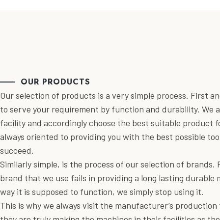
OUR PRODUCTS
Our selection of products is a very simple process. First 
to serve your requirement by function and durability. We a
facility and accordingly choose the best suitable product 
always oriented to providing you with the best possible too
succeed.
Similarly simple, is the process of our selection of brands. 
brand that we use fails in providing a long lasting durable
way it is supposed to function, we simply stop using it.
This is why we always visit the manufacturer’s production fa
they are truly making the machines in their facilities as th