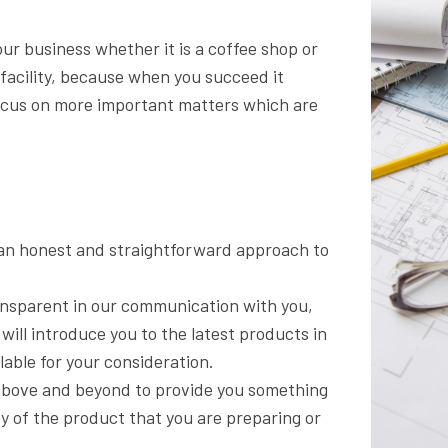
our business whether it is a coffee shop or
 facility, because when you succeed it
ocus on more important matters which are
n an honest and straightforward approach to
ansparent in our communication with you,
will introduce you to the latest products in
able for your consideration.
 above and beyond to provide you something
y of the product that you are preparing or