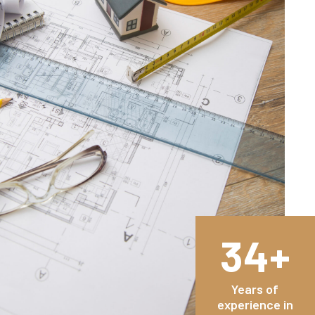
34+
Years of
experience in