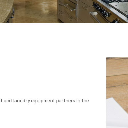
nt and laundry equipment partners in the