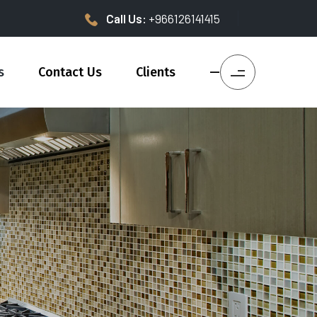
Call Us:
+966126141415
s
Contact Us
Clients
—