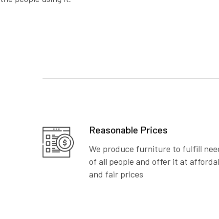
Reasonable Prices
We produce furniture to fulfill nee
of all people and offer it at afforda
and fair prices