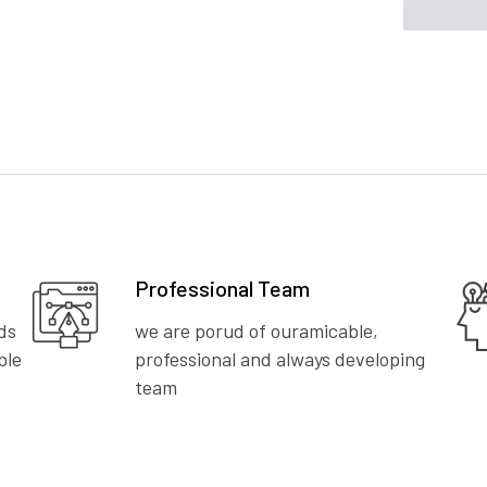
Professional Team
ds
we are porud of ouramicable,
ble
professional and always developing
team