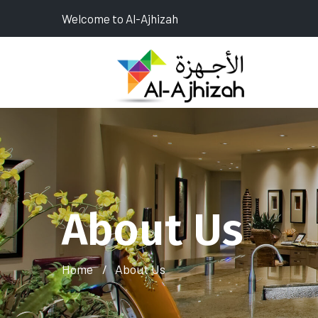
Welcome to Al-Ajhizah
About Us
Home
About Us