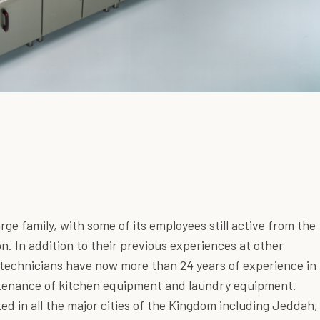
large family, with some of its employees still active from the
on. In addition to their previous experiences at other
r technicians have now more than 24 years of experience in
ntenance of kitchen equipment and laundry equipment.
ted in all the major cities of the Kingdom including Jeddah,