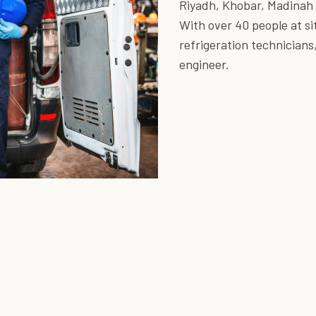
Riyadh, Khobar, Madinah
With over 40 people at sit
refrigeration technicians
engineer.