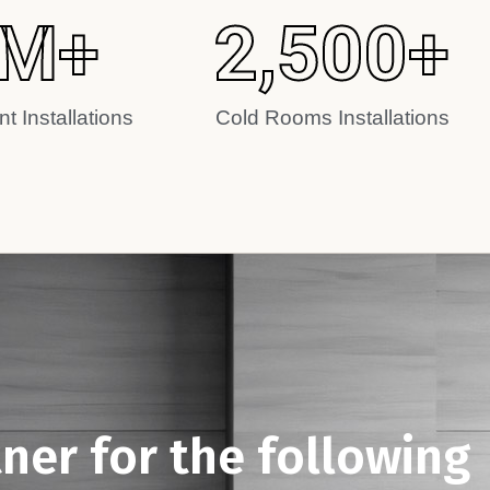
M+
2,500
+
t Installations
Cold Rooms Installations
tner for the following