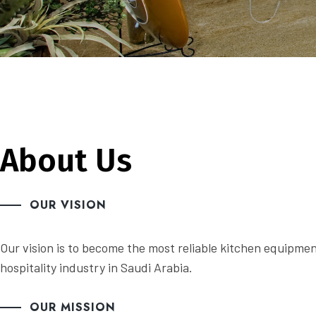
About Us
OUR VISION
Our vision is to become the most reliable kitchen equipme
hospitality industry in Saudi Arabia.
OUR MISSION