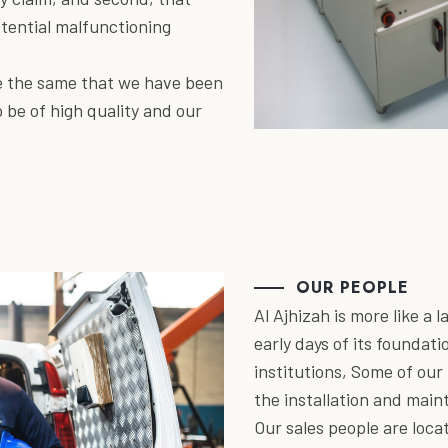
otential malfunctioning
re the same that we have been
 be of high quality and our
OUR PEOPLE
Al Ajhizah is more like a 
early days of its foundati
institutions, Some of ou
the installation and mai
Our sales people are loca